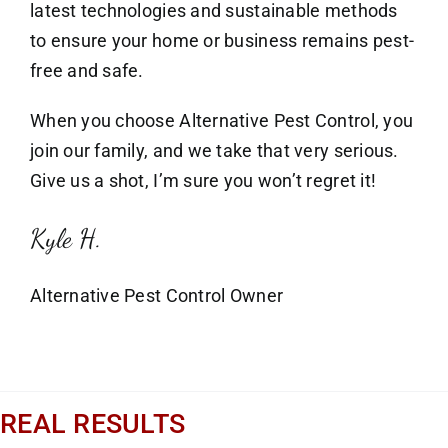
latest technologies and sustainable methods
to ensure your home or business remains pest-
free and safe.
When you choose Alternative Pest Control, you
join our family, and we take that very serious.
Give us a shot, I’m sure you won’t regret it!
Kyle H.
Alternative Pest Control Owner
REAL RESULTS