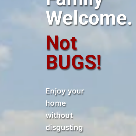
Welcome.
Not
BUGS!
Enjoy your
home
without
disgusting