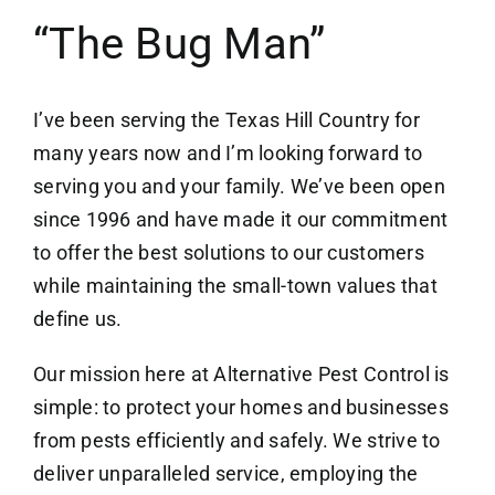
“The Bug Man”
I’ve been serving the Texas Hill Country for
many years now and I’m looking forward to
serving you and your family. We’ve been open
since 1996 and have made it our commitment
to offer the best solutions to our customers
while maintaining the small-town values that
define us.
Our mission here at Alternative Pest Control is
simple: to protect your homes and businesses
from pests efficiently and safely. We strive to
deliver unparalleled service, employing the