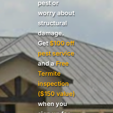
pest or
worry about
structural
damage.
Get
$100 off
pest service
and a
Free
Termite
inspection
($150 value)
when you