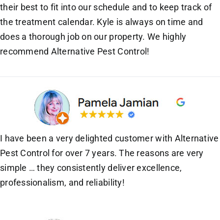
their best to fit into our schedule and to keep track of
the treatment calendar. Kyle is always on time and
does a thorough job on our property. We highly
recommend Alternative Pest Control!
I have been a very delighted customer with Alternative
Pest Control for over 7 years. The reasons are very
simple … they consistently deliver excellence,
professionalism, and reliability!