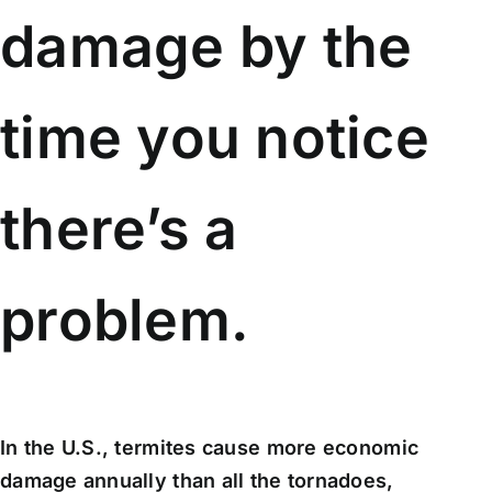
damage by the
time you notice
there’s a
problem.
In the U.S., termites cause more economic
damage annually than all the tornadoes,