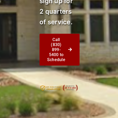
sign up for
2 quarters
of service.
Call
(830)
899-
5400 to
Schedule