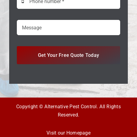
Get Your Free Quote Today
Copyright © Alternative Pest Control. All Rights
Reserved.
Visit our Homepage