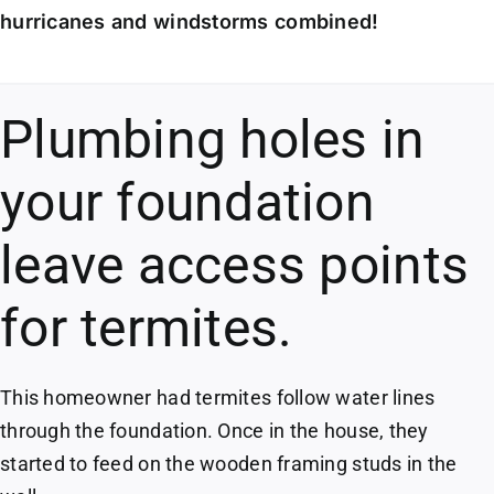
hurricanes and windstorms combined!
Plumbing holes in
your foundation
leave access points
for termites.
This homeowner had termites follow water lines
through the foundation. Once in the house, they
started to feed on the wooden framing studs in the