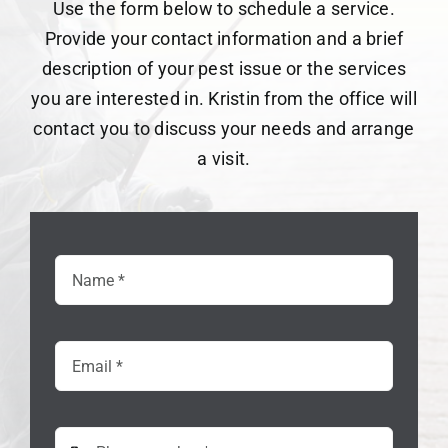
Use the form below to schedule a service.
Provide your contact information and a brief
description of your pest issue or the services
you are interested in. Kristin from the office will
contact you to discuss your needs and arrange
a visit.