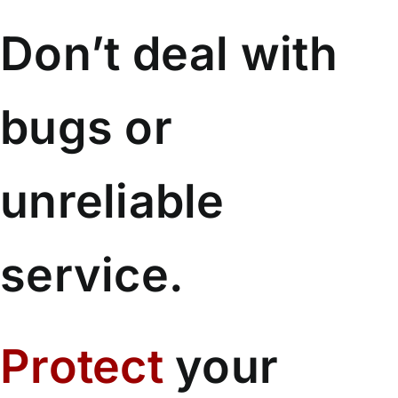
Don’t deal with
bugs or
unreliable
service.
Protect
your