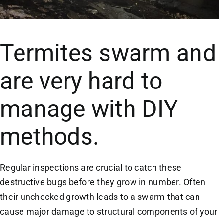
Termites swarm and
are very hard to
manage with DIY
methods.
Regular inspections are crucial to catch these
destructive bugs before they grow in number. Often
their unchecked growth leads to a swarm that can
cause major damage to structural components of your