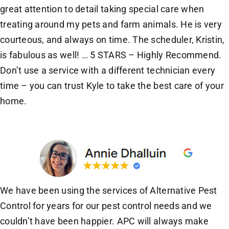
great attention to detail taking special care when
treating around my pets and farm animals. He is very
courteous, and always on time. The scheduler, Kristin,
is fabulous as well! … 5 STARS – Highly Recommend.
Don’t use a service with a different technician every
time – you can trust Kyle to take the best care of your
home.
We have been using the services of Alternative Pest
Control for years for our pest control needs and we
couldn’t have been happier. APC will always make