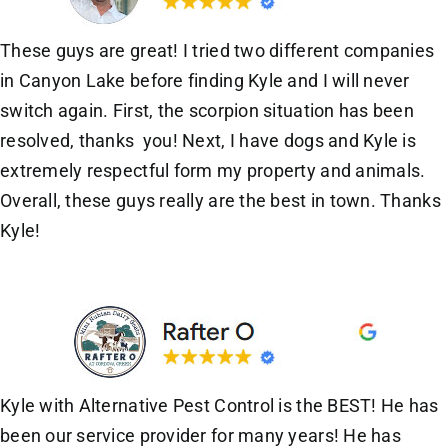
These guys are great! I tried two different companies
in Canyon Lake before finding Kyle and I will never
switch again. First, the scorpion situation has been
resolved, thanks you! Next, I have dogs and Kyle is
extremely respectful form my property and animals.
Overall, these guys really are the best in town. Thanks
Kyle!
Kyle with Alternative Pest Control is the BEST! He has
been our service provider for many years! He has