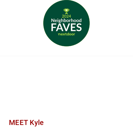
MEET Kyle