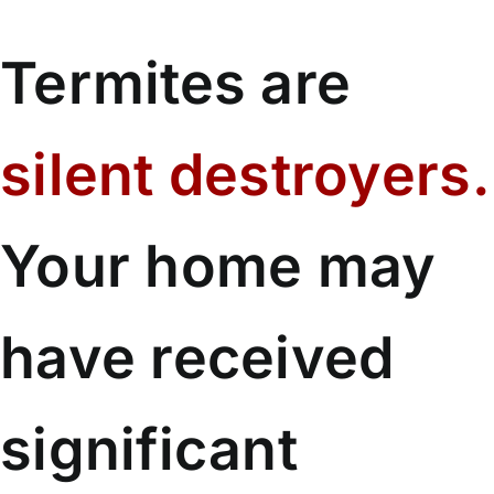
Termites are
silent destroyers.
Your home may
have received
significant