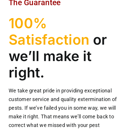
The Guarantee
100%
Satisfaction
or
we’ll make it
right.
We take great pride in providing exceptional
customer service and quality extermination of
pests. If we’ve failed you in some way, we will
make it right. That means we’ll come back to
correct what we missed with your pest