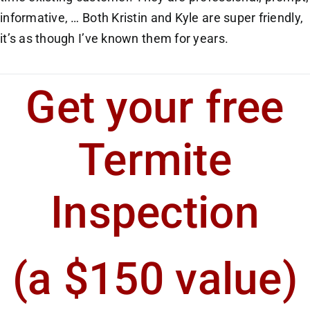
informative, … Both Kristin and Kyle are super friendly,
it’s as though I’ve known them for years.
Get your free
Termite
Inspection
(a $150 value)