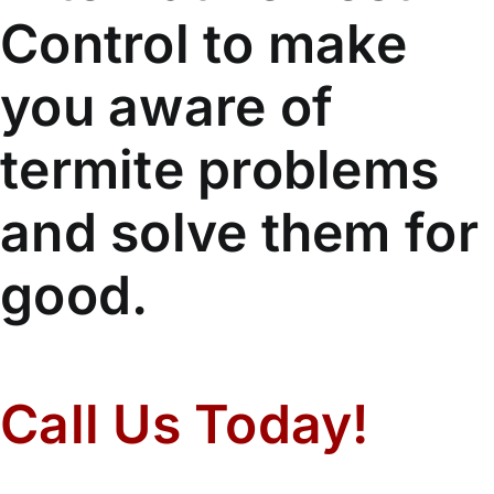
Control to make
you aware of
termite problems
and solve them for
good.
Call Us Today!