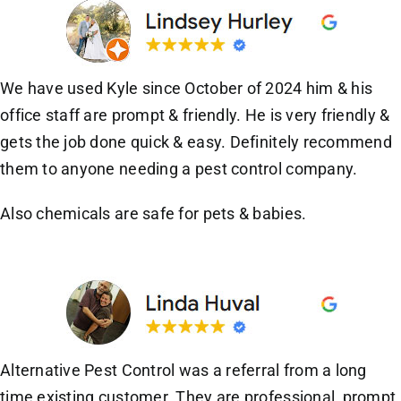
We have used Kyle since October of 2024 him & his
office staff are prompt & friendly. He is very friendly &
gets the job done quick & easy. Definitely recommend
them to anyone needing a pest control company.
Also chemicals are safe for pets & babies.
Alternative Pest Control was a referral from a long
time existing customer. They are professional, prompt,