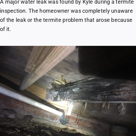
A major water leak was found by Kyle during a termite
inspection. The homeowner was completely unaware
of the leak or the termite problem that arose because
of it.