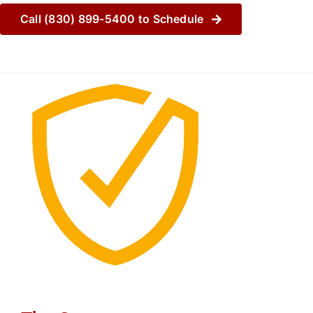
Call (830) 899-5400 to Schedule