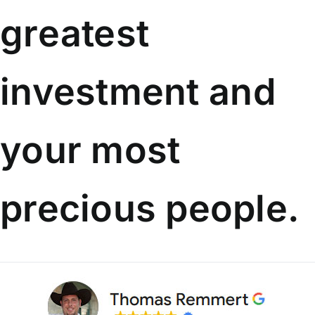
greatest
investment
and
your most
precious people.