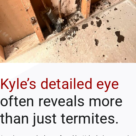
Kyle’s detailed eye
often reveals more
than just termites.