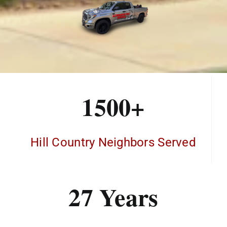
1500+
Hill Country Neighbors Served
27 Years