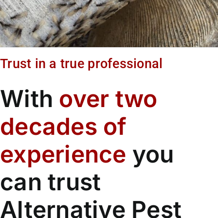
Trust in a true professional
With
over two
decades of
experience
you
can trust
Alternative Pest