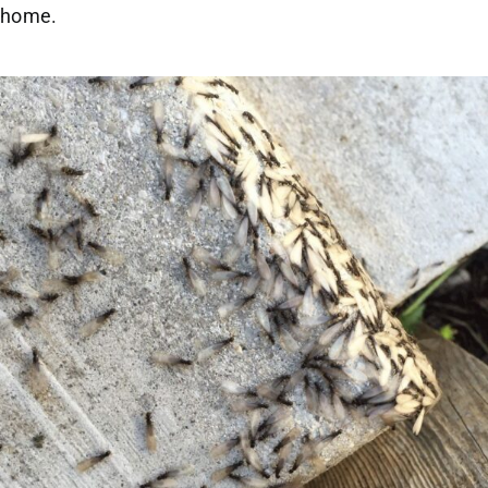
home.