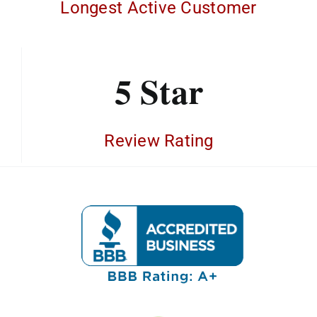
Longest Active Customer
5 Star
Review Rating