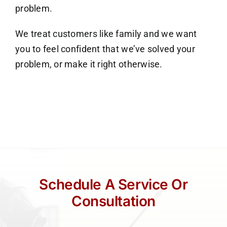
problem.
We treat customers like family and we want
you to feel confident that we’ve solved your
problem, or make it right otherwise.
Schedule A Service Or
Consultation