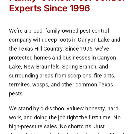
Experts Since 1996
We’re a proud, family-owned pest control
company with deep roots in Canyon Lake and
the Texas Hill Country. Since 1996, we’ve
protected homes and businesses in Canyon
Lake, New Braunfels, Spring Branch, and
surrounding areas from scorpions, fire ants,
termites, wasps, and other common Texas
pests.
We stand by old-school values: honesty, hard
work, and doing the job right the first time. No
high-pressure sales. No shortcuts. Just