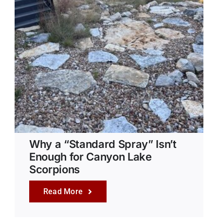
Why a “Standard Spray” Isn’t
Enough for Canyon Lake
Scorpions
Read More