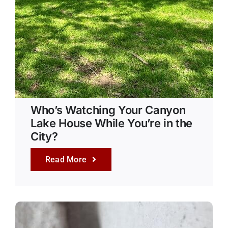
Who’s Watching Your Canyon
Lake House While You’re in the
City?
Read More