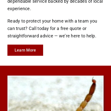
dependable service backed by decades of local
experience.
Ready to protect your home with a team you
can trust? Call today for a free quote or
straightforward advice — we’re here to help.
Learn More