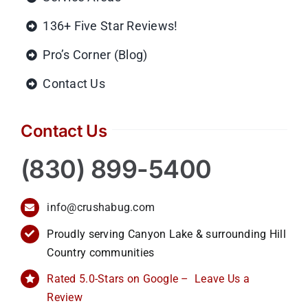
136+ Five Star Reviews!
Pro’s Corner (Blog)
Contact Us
Contact Us
(830) 899-5400
info@crushabug.com
Proudly serving Canyon Lake & surrounding Hill
Country communities
Rated 5.0-Stars on Google – Leave Us a
Review