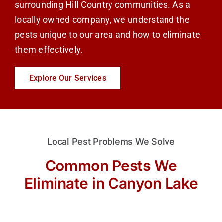
surrounding Hill Country communities. As a
locally owned company, we understand the
pests unique to our area and how to eliminate
them effectively.
Explore Our Services
Local Pest Problems We Solve
Common Pests We
Eliminate in Canyon Lake