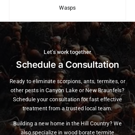
Wasps
Let’s work together
Schedule a Consultation
Ready to eliminate scorpions, ants, termites, or
other pests in Canyon Lake or New Braunfels?
Schedule your consultation for fast effective
treatment from a trusted local team.
Building a new home in the Hill Country? We
also specialize in wood borate termite