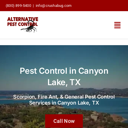
Skip
(830) 899-5400
|
info@crushabug.com
to
content
Togg
Navi
About Us
Pest Control Services
Pest Control in Canyon
Termite Pretreatments
Lake, TX
Pest Blog
Scorpion, Fire Ant, & General Pest Control
Services in Canyon Lake, TX
Contact Us
Call Now