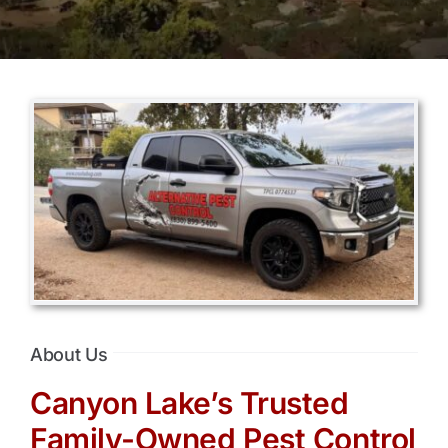
About Us
Canyon Lake’s Trusted
Family-Owned Pest Control