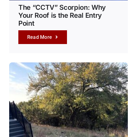
The “CCTV” Scorpion: Why
Your Roof is the Real Entry
Point
Read More