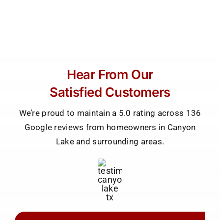
Hear From Our
Satisfied Customers
We’re proud to maintain a 5.0 rating across 136
Google reviews from homeowners in Canyon
Lake and surrounding areas.