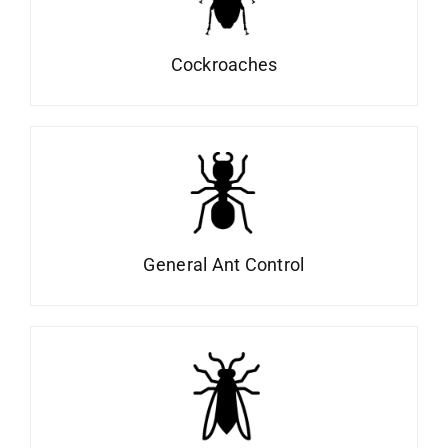
Cockroaches
General Ant Control