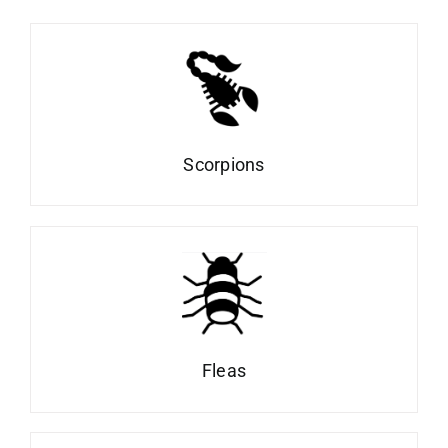
Scorpions
Fleas