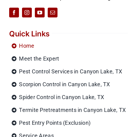
Quick Links
Home
Meet the Expert
Pest Control Services in Canyon Lake, TX
Scorpion Control in Canyon Lake, TX
Spider Control in Canyon Lake, TX
Termite Pretreatments in Canyon Lake, TX
Pest Entry Points (Exclusion)
Service Areas