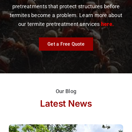
pretreatments that protect structures before
termites become a problem. Learn more about
our termite pretreatment services
here.
Get a Free Quote
Our Blog
Latest News