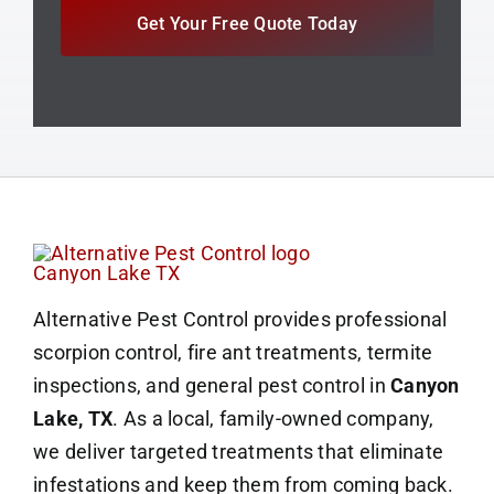
Get Your Free Quote Today
Alternative Pest Control provides professional
scorpion control, fire ant treatments, termite
inspections, and general pest control in
Canyon
Lake, TX
. As a local, family-owned company,
we deliver targeted treatments that eliminate
infestations and keep them from coming back.