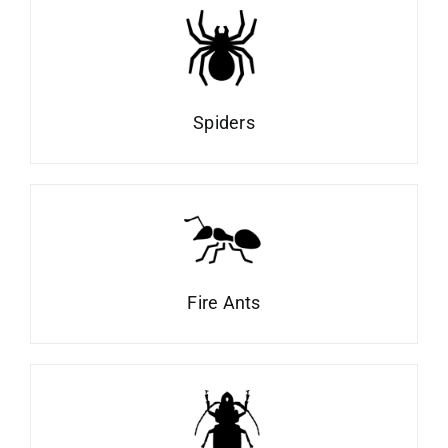
Spiders
Fire Ants