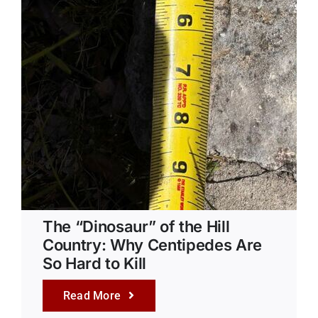
The “Dinosaur” of the Hill
Country: Why Centipedes Are
So Hard to Kill
Read More