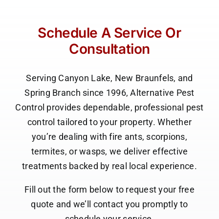
P. Wilson
Canyon Lake, TX
Schedule A Service Or
Consultation
Serving Canyon Lake, New Braunfels, and
Spring Branch since 1996, Alternative Pest
Control provides dependable, professional pest
control tailored to your property. Whether
you’re dealing with fire ants, scorpions,
termites, or wasps, we deliver effective
treatments backed by real local experience.
Fill out the form below to request your free
quote and we’ll contact you promptly to
schedule your service.