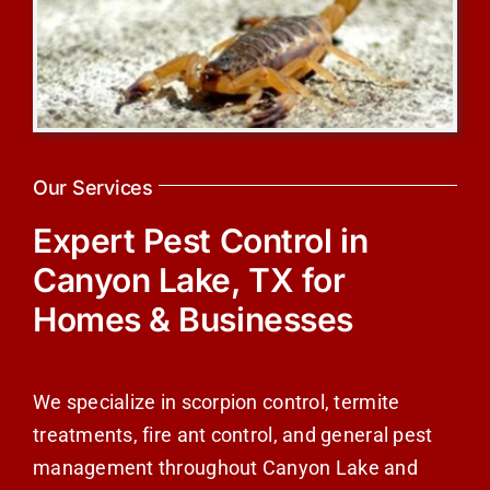
Our Services
Expert Pest Control in
Canyon Lake, TX for
Homes & Businesses
We specialize in scorpion control, termite
treatments, fire ant control, and general pest
management throughout Canyon Lake and