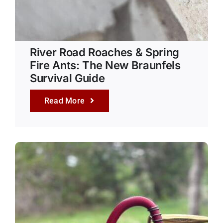
River Road Roaches & Spring
Fire Ants: The New Braunfels
Survival Guide
Read More