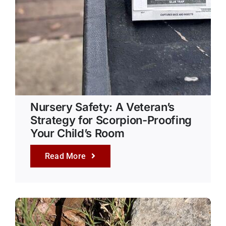
Nursery Safety: A Veteran’s
Strategy for Scorpion-Proofing
Your Child’s Room
Read More