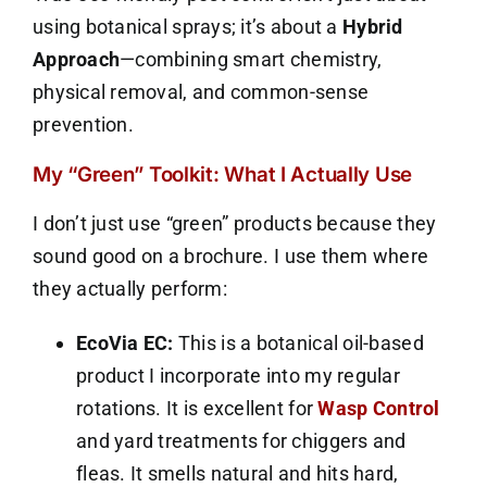
using botanical sprays; it’s about a
Hybrid
Approach
—combining smart chemistry,
physical removal, and common-sense
prevention.
My “Green” Toolkit: What I Actually Use
I don’t just use “green” products because they
sound good on a brochure. I use them where
they actually perform:
EcoVia EC:
This is a botanical oil-based
product I incorporate into my regular
rotations. It is excellent for
Wasp Control
and yard treatments for chiggers and
fleas. It smells natural and hits hard,