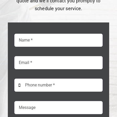
quote and we’ll contact you promptly to
schedule your service.