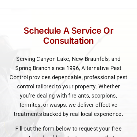
Schedule A Service Or
Consultation
Serving Canyon Lake, New Braunfels, and
Spring Branch since 1996, Alternative Pest
Control provides dependable, professional pest
control tailored to your property. Whether
you’re dealing with fire ants, scorpions,
termites, or wasps, we deliver effective
treatments backed by real local experience.
Fill out the form below to request your free