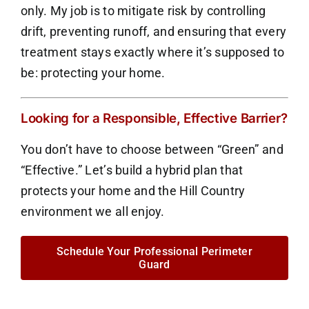
only. My job is to mitigate risk by controlling
drift, preventing runoff, and ensuring that every
treatment stays exactly where it’s supposed to
be: protecting your home.
Looking for a Responsible, Effective Barrier?
You don’t have to choose between “Green” and
“Effective.” Let’s build a hybrid plan that
protects your home and the Hill Country
environment we all enjoy.
Schedule Your Professional Perimeter
Guard