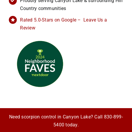
Proudly serving Canyon Lake & surrounding Hill
Country communities
Rated 5.0-Stars on Google – Leave Us a
Review
Need scorpion control in Canyon Lake? Call
830-899-
5400
today.