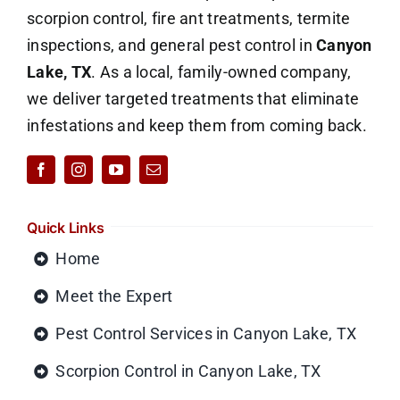
scorpion control, fire ant treatments, termite
inspections, and general pest control in
Canyon
Lake, TX
. As a local, family-owned company,
we deliver targeted treatments that eliminate
infestations and keep them from coming back.
Quick Links
Home
Meet the Expert
Pest Control Services in Canyon Lake, TX
Scorpion Control in Canyon Lake, TX