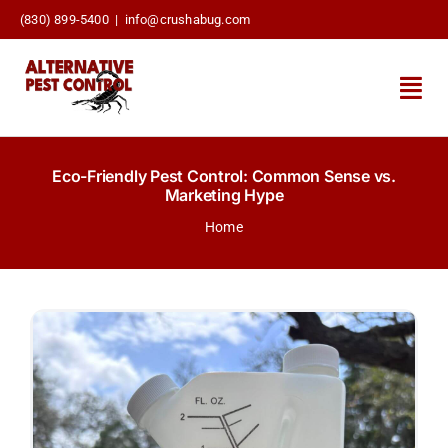
Skip
(830) 899-5400
|
info@crushabug.com
to
content
Togg
Navi
About Us
Eco-Friendly Pest Control: Common Sense vs.
Marketing Hype
General Pest Control
Home
Scorpion Control
Commercial & STRs
Services
Contact Us