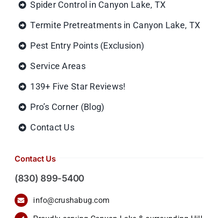
Spider Control in Canyon Lake, TX
Termite Pretreatments in Canyon Lake, TX
Pest Entry Points (Exclusion)
Service Areas
139+ Five Star Reviews!
Pro’s Corner (Blog)
Contact Us
Contact Us
(830) 899-5400
info@crushabug.com