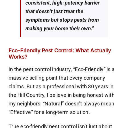
consistent, high-potency barrier
that doesn’t just treat the
symptoms but stops pests from
making your home their own.”
Eco-Friendly Pest Control: What Actually
Works?
In the pest control industry, “Eco-Friendly” is a
massive selling point that every company
claims. But as a professional with 30 years in
the Hill Country, I believe in being honest with
my neighbors: “Natural” doesn’t always mean
“Effective” for a long-term solution.
True eco-friendly pest control isn’t just about