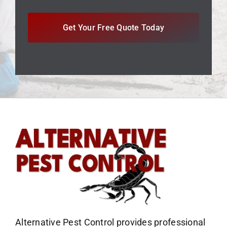
Get Your Free Quote Today
Alternative Pest Control provides professional