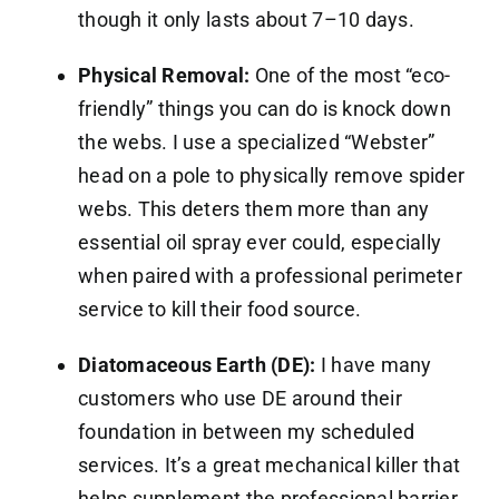
though it only lasts about 7–10 days.
Physical Removal:
One of the most “eco-
friendly” things you can do is knock down
the webs. I use a specialized “Webster”
head on a pole to physically remove spider
webs. This deters them more than any
essential oil spray ever could, especially
when paired with a professional perimeter
service to kill their food source.
Diatomaceous Earth (DE):
I have many
customers who use DE around their
foundation in between my scheduled
services. It’s a great mechanical killer that
helps supplement the professional barrier.