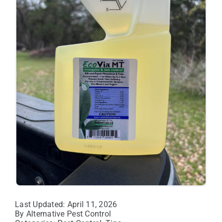
Last Updated: April 11, 2026
By
Alternative Pest Control