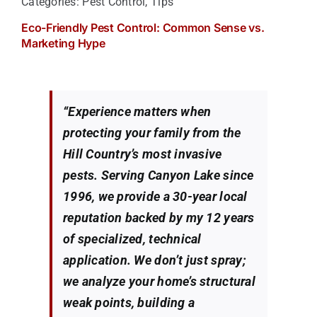
Categories:
Pest Control
,
Tips
Eco-Friendly Pest Control: Common Sense vs.
Marketing Hype
“Experience matters when
protecting your family from the
Hill Country’s most invasive
pests. Serving Canyon Lake since
1996, we provide a 30-year local
reputation backed by my 12 years
of specialized, technical
application. We don’t just spray;
we analyze your home’s structural
weak points, building a