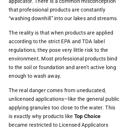
applicator. There is a common misconception
that professional products are constantly
“washing downhill” into our lakes and streams.
The reality is that when products are applied
according to the strict EPA and TDA label
regulations, they pose very little risk to the
environment. Most professional products bind
to the soil or foundation and aren’t active long
enough to wash away.
The real danger comes from uneducated,
unlicensed applications—like the general public
applying granules too close to the water. This
is exactly why products like
Top Choice
became restricted to Licensed Applicators