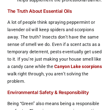
The Truth About Essential Oils
A lot of people think spraying peppermint or
lavender oil will keep spiders and scorpions
away. The truth? Insects don’t have the same
sense of smell we do. Even if a scent acts as a
temporary deterrent, pests eventually get used
to it. If you’re just making your house smell like
a candy cane while the
Canyon Lake scorpions
walk right through, you aren’t solving the
problem.
Environmental Safety & Responsibility
Being “Green” also means being a responsible