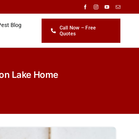
Pest Blog
Call Now – Free
Quotes
yon Lake Home