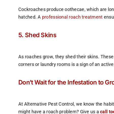
Cockroaches produce oothecae, which are lon
hatched. A
professional roach treatment
ensur
5. Shed Skins
As roaches grow, they shed their skins. These 
corners or laundry rooms is a sign of an active
Don’t Wait for the Infestation to G
At Alternative Pest Control, we know the habit
might have a roach problem? Give us a
call t