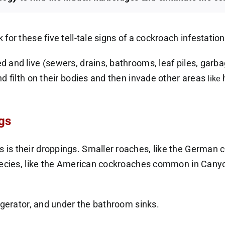
or these five tell-tale signs of a cockroach infestation
 and live (sewers, drains, bathrooms, leaf piles, garb
d filth on their bodies and then invade other areas
h
like
gs
is their droppings. Smaller roaches, like the German c
pecies, like the American cockroaches common in Canyo
igerator, and under the bathroom sinks.