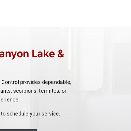
Canyon Lake &
 Control provides dependable,
ants, scorpions, termites, or
perience.
 to schedule your service.