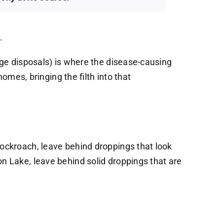
.
age disposals) is where the disease-causing
omes, bringing the filth into that
ockroach, leave behind droppings that look
n Lake, leave behind solid droppings that are