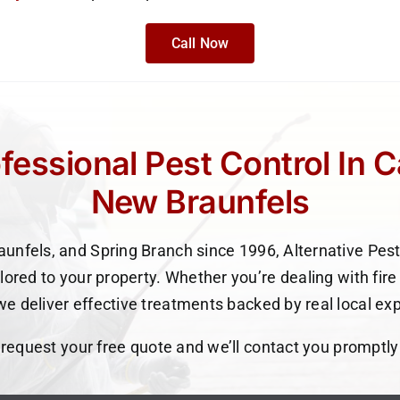
Call Now
fessional Pest Control In 
New Braunfels
unfels, and Spring Branch since 1996, Alternative Pest
ilored to your property. Whether you’re dealing with fire 
e deliver effective treatments backed by real local ex
o request your free quote and we’ll contact you promptly