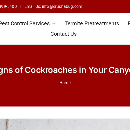
 899-5400
| Email Us:
info@crushabug.com
Pest Control Services
Termite Pretreatments
Contact Us
ns of Cockroaches in Your Can
Home