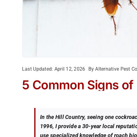
Last Updated: April 12, 2026
By
Alternative Pest Co
5 Common Signs of
In the Hill Country, seeing one cockro
1996, I provide a 30-year local reputat
use specialized knowledge of roach biol