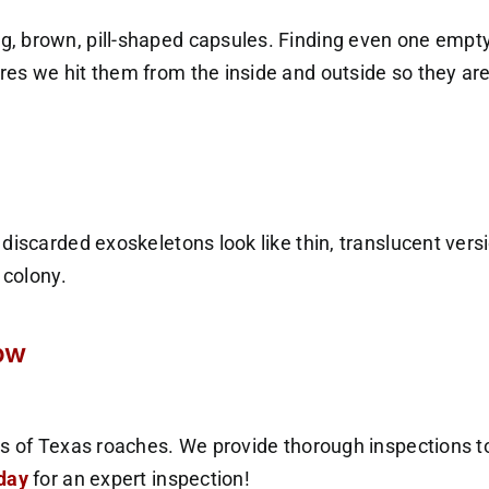
g, brown, pill-shaped capsules. Finding even one empt
es we hit them from the inside and outside so they are
discarded exoskeletons look like thin, translucent vers
 colony.
row
s of Texas roaches. We provide thorough inspections to
oday
for an expert inspection!