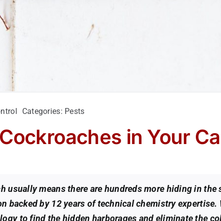
ntrol
Categories:
Pests
 Cockroaches in Your C
ach usually means there are hundreds more hiding in th
ion backed by 12 years of technical chemistry expertise.
ogy to find the hidden harborages and eliminate the col