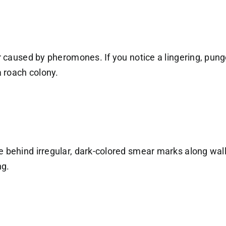
or caused by pheromones. If you notice a lingering, pung
a roach colony.
 behind irregular, dark-colored smear marks along wall-
ng.