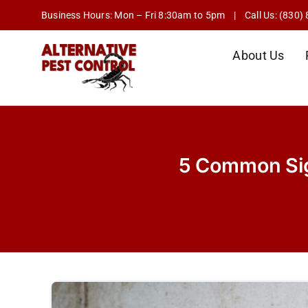
Skip
Business Hours: Mon – Fri 8:30am to 5pm | Call Us:
(830)
to
content
About Us
5 Common Sig