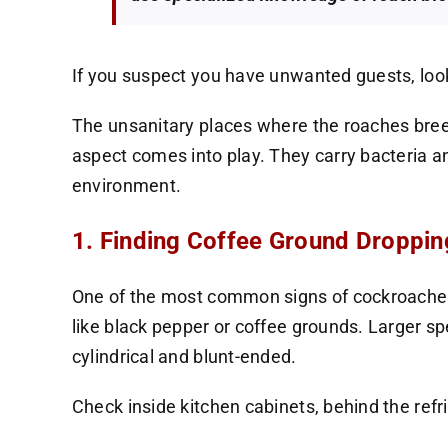
If you suspect you have unwanted guests, look f
The unsanitary places where the roaches breed
aspect comes into play. They carry bacteria an
environment.
1. Finding Coffee Ground Droppin
One of the most common signs of cockroaches 
like black pepper or coffee grounds. Larger s
cylindrical and blunt-ended.
Check inside kitchen cabinets, behind the refr