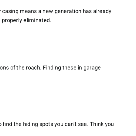
y casing means a new generation has already
 properly eliminated.
ions of the roach. Finding these in garage
 find the hiding spots you can’t see. Think you