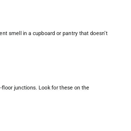
ent smell in a cupboard or pantry that doesn’t
floor junctions. Look for these on the