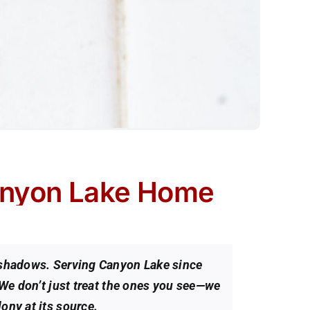
anyon Lake Home
e shadows. Serving Canyon Lake since
 We don’t just treat the ones you see—we
ony at its source.