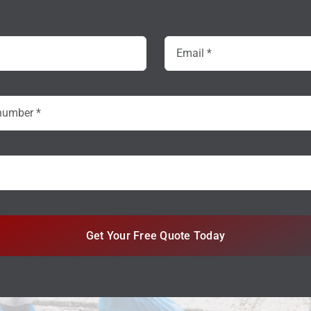
Get Your Free Quote Today