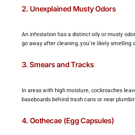
2. Unexplained Musty Odors
An infestation has a distinct oily or musty od
go away after cleaning, you’re likely smelling 
3. Smears and Tracks
In areas with high moisture, cockroaches leave
baseboards behind trash cans or near plumbi
4. Oothecae (Egg Capsules)