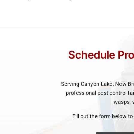
Schedule Pro
Serving Canyon Lake, New Bra
professional pest control ta
wasps, w
Fill out the form below t